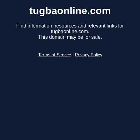
tugbaonline.com
Find information, resources and relevant links for
tugbaonline.com.
This domain may be for sale.
Terms of Service
|
Privacy Policy